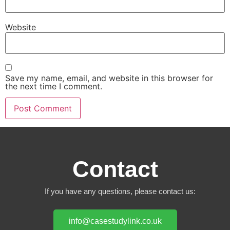
Website
Save my name, email, and website in this browser for
the next time I comment.
Contact
If you have any questions, please contact us:
info@casestudylink.co.uk