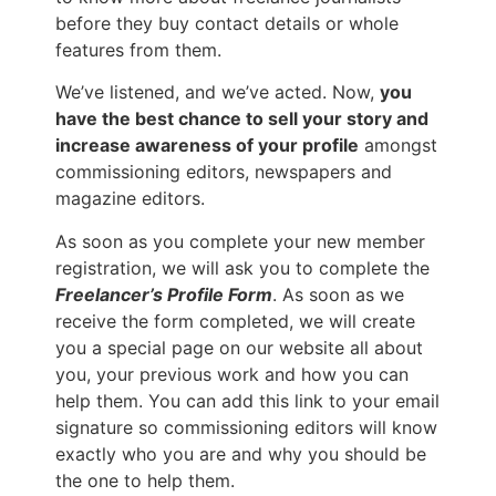
before they buy contact details or whole
features from them.
We’ve listened, and we’ve acted. Now,
you
have the best chance to sell your story and
increase awareness of your profile
amongst
commissioning editors, newspapers and
magazine editors.
As soon as you complete your new member
registration, we will ask you to complete the
Freelancer’s Profile Form
. As soon as we
receive the form completed, we will create
you a special page on our website all about
you, your previous work and how you can
help them. You can add this link to your email
signature so commissioning editors will know
exactly who you are and why you should be
the one to help them.