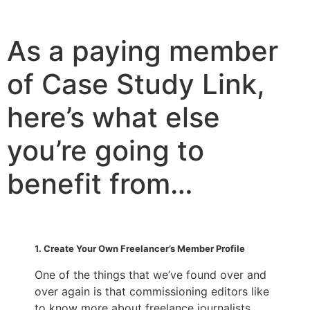
As a paying member
of Case Study Link,
here’s what else
you’re going to
benefit from…
1. Create Your Own Freelancer’s Member Profile
One of the things that we’ve found over and
over again is that commissioning editors like
to know more about freelance journalists