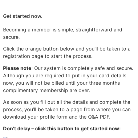
Get started now.
Becoming a member is simple, straightforward and
secure.
Click the orange button below and you’ll be taken to a
registration page to start the process.
Please note
: Our system is completely safe and secure.
Although you are required to put in your card details
now, you will
not
be billed until your three months
complimentary membership are over.
As soon as you fill out all the details and complete the
process, you’ll be taken to a page from where you can
download your profile form and the Q&A PDF.
Don’t delay – click this button to get started now: