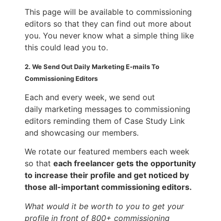
This page will be available to commissioning
editors so that they can find out more about
you. You never know what a simple thing like
this could lead you to.
2. We Send Out Daily Marketing E-mails To
Commissioning Editors
Each and every week, we send out
daily marketing messages to commissioning
editors reminding them of Case Study Link
and showcasing our members.
We rotate our featured members each week
so that
each freelancer gets the opportunity
to increase their profile and get noticed by
those all-important commissioning editors.
What would it be worth to you to get your
profile in front of 800+ commissioning