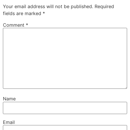
Your email address will not be published.
Required
fields are marked
*
Comment
*
Name
Email