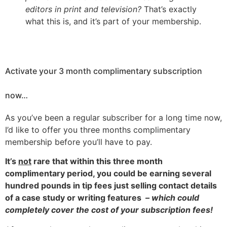
editors in print and television?
That’s exactly
what this is, and it’s part of your membership.
Activate your 3 month complimentary subscription
now…
As you’ve been a regular subscriber for a long time now,
I’d like to offer you three months complimentary
membership before you’ll have to pay.
It’s
not
rare that within this three month
complimentary period, you could be earning several
hundred pounds in tip fees just selling contact details
of a case study or writing features
– which could
completely cover the cost of your subscription fees!