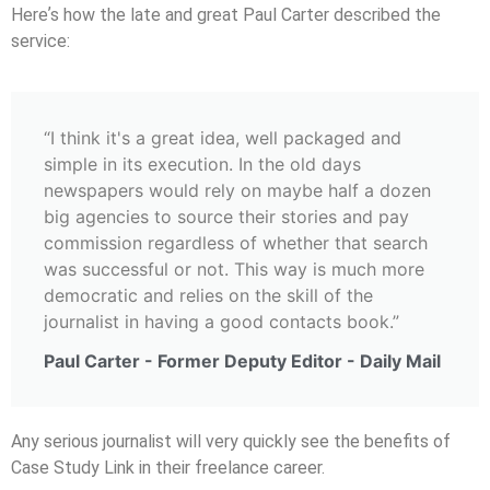
Hereʼs how the late and great Paul Carter described the
service:
“I think it's a great idea, well packaged and
simple in its execution. In the old days
newspapers would rely on maybe half a dozen
big agencies to source their stories and pay
commission regardless of whether that search
was successful or not. This way is much more
democratic and relies on the skill of the
journalist in having a good contacts book.”
Paul Carter - Former Deputy Editor - Daily Mail
Any serious journalist will very quickly see the beneﬁts of
Case Study Link in their freelance career.