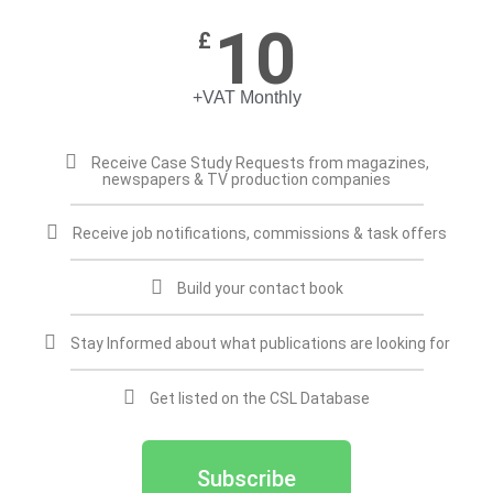
10
£
+VAT Monthly
Receive Case Study Requests from magazines,
newspapers & TV production companies
Receive job notifications, commissions & task offers
Build your contact book
Stay Informed about what publications are looking for
Get listed on the CSL Database
Subscribe