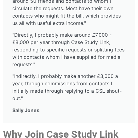
around 50 friends and contacts to whom I
circulate the requests. Most have their own
contacts who might fit the bill, which provides
us all with useful extra income."
"Directly, I probably make around £7,000 -
£8,000 per year through Case Study Link,
responding to specific requests or splitting fees
with contacts whom I have supplied for media
requests."
"Indirectly, I probably make another £3,000 a
year, through commissions from contacts I
initially made through replying to a CSL shout-
out."
Sally Jones
Why Join Case Study Link