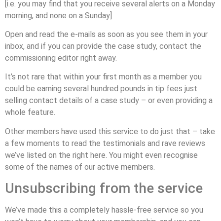
[i.e. you may find that you receive several alerts on a Monday
morning, and none on a Sunday]
Open and read the e-mails as soon as you see them in your
inbox, and if you can provide the case study, contact the
commissioning editor right away.
It’s not rare that within your first month as a member you
could be earning several hundred pounds in tip fees just
selling contact details of a case study – or even providing a
whole feature.
Other members have used this service to do just that – take
a few moments to read the testimonials and rave reviews
we’ve listed on the right here. You might even recognise
some of the names of our active members.
Unsubscribing from the service
We’ve made this a completely hassle-free service so you