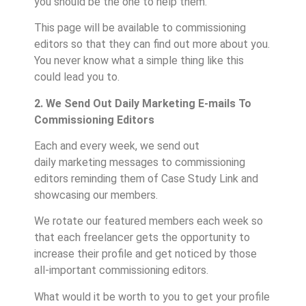
you should be the one to help them.
This page will be available to commissioning
editors so that they can find out more about you.
You never know what a simple thing like this
could lead you to.
2. We Send Out Daily Marketing E-mails To
Commissioning Editors
Each and every week, we send out
daily marketing messages to commissioning
editors reminding them of Case Study Link and
showcasing our members.
We rotate our featured members each week so
that each freelancer gets the opportunity to
increase their profile and get noticed by those
all-important commissioning editors.
What would it be worth to you to get your profile