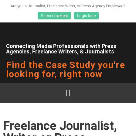
Are you a Journalist, Freelance Writer, or Press Agency Employee?
Subscribe Here
Login here
Connecting Media Professionals with Press
Agencies, Freelance Writers, & Journalists
Find the Case Study you're
looking for, right now
Freelance Journalist,