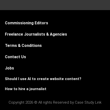
Commissioning Editors
Freelance Journalists & Agencies
Terms & Conditions
Contact Us
Jobs
Should I use AI to create website content?
How to hire a journalist
Copyright 2026 © All rights Reserved by Case Study Link