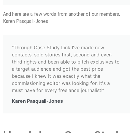
And here are a few words from another of our members,
Karen Pasquali-Jones
"Through Case Study Link I've made new
contacts, sold stories first, second and even
third rights and been able to pitch exclusives to
a target audience and got the best price
because I knew it was exactly what the
commissioning editor was looking for. It's a
must have for every freelance journalist!”
Karen Pasquali-Jones