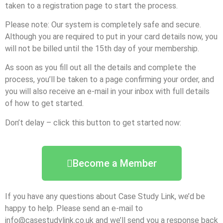
taken to a registration page to start the process.
Please note: Our system is completely safe and secure.
Although you are required to put in your card details now, you
will not be billed until the 15th day of your membership.
As soon as you fill out all the details and complete the
process, you’ll be taken to a page confirming your order, and
you will also receive an e-mail in your inbox with full details
of how to get started.
Don’t delay – click this button to get started now:
Become a Member
If you have any questions about Case Study Link, we’d be
happy to help. Please send an e-mail to
info@casestudylink.co.uk and we’ll send you a response back