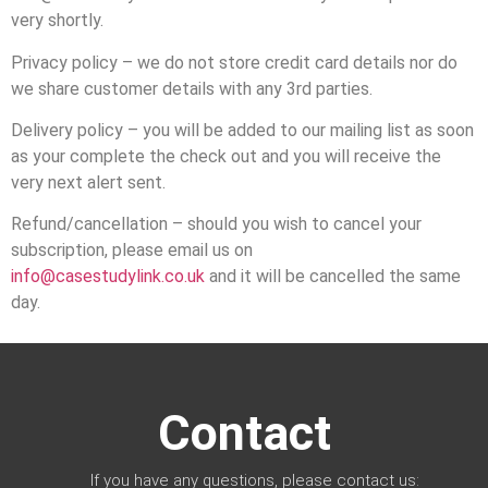
very shortly.
Privacy policy – we do not store credit card details nor do
we share customer details with any 3rd parties.
Delivery policy – you will be added to our mailing list as soon
as your complete the check out and you will receive the
very next alert sent.
Refund/cancellation – should you wish to cancel your
subscription, please email us on
info@casestudylink.co.uk
and it will be cancelled the same
day.
Contact
If you have any questions, please contact us: