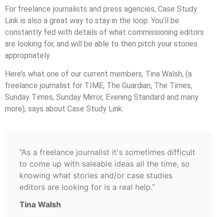
For freelance journalists and press agencies, Case Study
Link is also a great way to stay in the loop. You’ll be
constantly fed with details of what commissioning editors
are looking for, and will be able to then pitch your stories
appropriately.
Here’s what one of our current members, Tina Walsh, (a
freelance journalist for TIME, The Guardian, The Times,
Sunday Times, Sunday Mirror, Evening Standard and many
more), says about Case Study Link:
“As a freelance journalist it's sometimes difficult
to come up with saleable ideas all the time, so
knowing what stories and/or case studies
editors are looking for is a real help.”
Tina Walsh