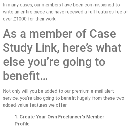
In many cases, our members have been commissioned to
write an entire piece and have received a full features fee of
over £1000 for their work.
As a member of Case
Study Link, here’s what
else you’re going to
benefit…
Not only will you be added to our premium e-mail alert
service, you’re also going to benefit hugely from these two
added-value features we offer:
1. Create Your Own Freelancer’s Member
Profile