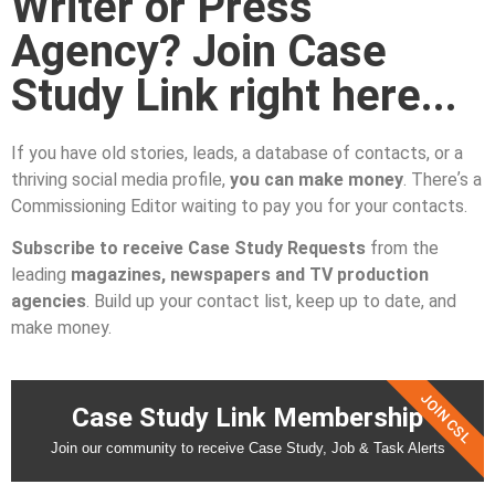
Writer or Press
Agency? Join Case
Study Link right here...
If you have old stories, leads, a database of contacts, or a
thriving social media profile,
you can make money
. Thereʼs a
Commissioning Editor waiting to pay you for your contacts.
Subscribe to receive Case Study Requests
from the
leading
magazines, newspapers and TV production
agencies
. Build up your contact list, keep up to date, and
make money.
JOIN CSL
Case Study Link Membership
Join our community to receive Case Study, Job & Task Alerts