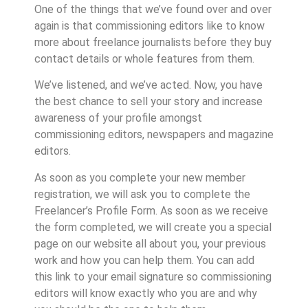
One of the things that we’ve found over and over
again is that commissioning editors like to know
more about freelance journalists before they buy
contact details or whole features from them.
We’ve listened, and we’ve acted. Now, you have
the best chance to sell your story and increase
awareness of your profile amongst
commissioning editors, newspapers and magazine
editors.
As soon as you complete your new member
registration, we will ask you to complete the
Freelancer’s Profile Form. As soon as we receive
the form completed, we will create you a special
page on our website all about you, your previous
work and how you can help them. You can add
this link to your email signature so commissioning
editors will know exactly who you are and why