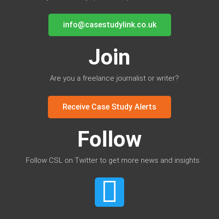
info@casestudylink.co.uk
Join
Are you a freelance journalist or writer?
Receive Case Study Alerts
Follow
Follow CSL on Twitter to get more news and insights: