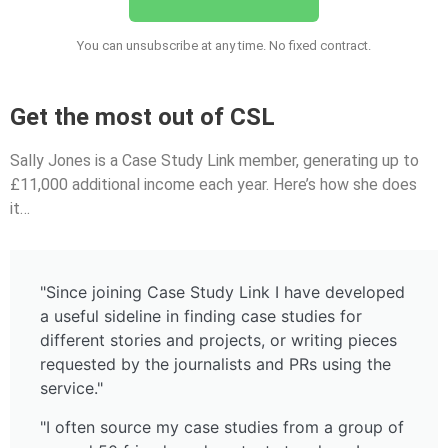
You can unsubscribe at any time. No fixed contract.
Get the most out of CSL
Sally Jones is a Case Study Link member, generating up to
£11,000 additional income each year. Here’s how she does
it…
"Since joining Case Study Link I have developed
a useful sideline in finding case studies for
different stories and projects, or writing pieces
requested by the journalists and PRs using the
service."
"I often source my case studies from a group of