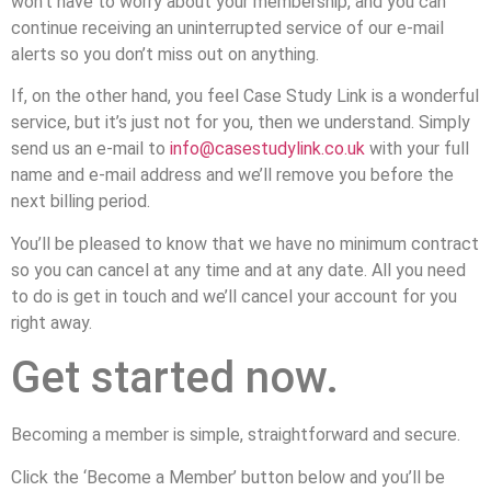
won’t have to worry about your membership, and you can
continue receiving an uninterrupted service of our e-mail
alerts so you don’t miss out on anything.
If, on the other hand, you feel Case Study Link is a wonderful
service, but it’s just not for you, then we understand. Simply
send us an e-mail to
info@casestudylink.co.uk
with your full
name and e-mail address and we’ll remove you before the
next billing period.
You’ll be pleased to know that we have no minimum contract
so you can cancel at any time and at any date. All you need
to do is get in touch and we’ll cancel your account for you
right away.
Get started now.
Becoming a member is simple, straightforward and secure.
Click the ‘Become a Member’ button below and you’ll be