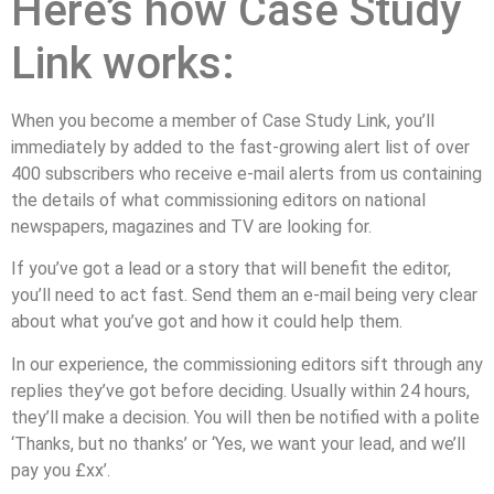
Here’s how Case Study
Link works:
When you become a member of Case Study Link, you’ll
immediately by added to the fast-growing alert list of over
400 subscribers who receive e-mail alerts from us containing
the details of what commissioning editors on national
newspapers, magazines and TV are looking for.
If you’ve got a lead or a story that will benefit the editor,
you’ll need to act fast. Send them an e-mail being very clear
about what you’ve got and how it could help them.
In our experience, the commissioning editors sift through any
replies they’ve got before deciding. Usually within 24 hours,
they’ll make a decision. You will then be notified with a polite
‘Thanks, but no thanks’ or ‘Yes, we want your lead, and we’ll
pay you £xx’.