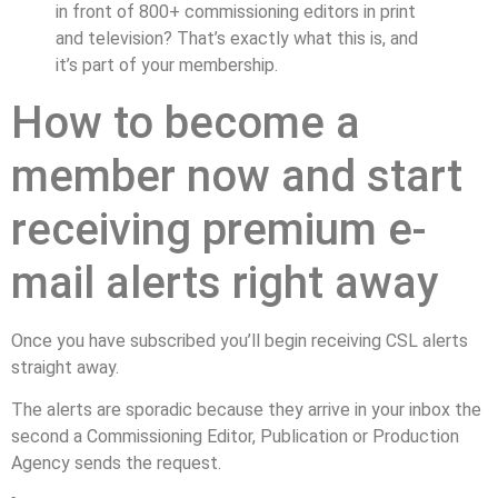
in front of 800+ commissioning editors in print
and television? That’s exactly what this is, and
it’s part of your membership.
How to become a
member now and start
receiving premium e-
mail alerts right away
Once you have subscribed you’ll begin receiving CSL alerts
straight away.
The alerts are sporadic because they arrive in your inbox the
second a Commissioning Editor, Publication or Production
Agency sends the request.