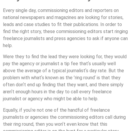
Every single day, commissioning editors and reporters on
national newspapers and magazines are looking for stories,
leads and case studies to ﬁt their publications. In order to
ﬁnd the right story, these commissioning editors start ringing
freelance journalists and press agencies to ask if anyone can
help.
Were they to ﬁnd the lead they were looking for, they would
pay the agency or journalist a tip fee thatʼs usually well
above the average of a typical journalistʼs day rate. But the
problem with whatʼs known as the ʻring roundʼ is that they
often donʼt end up ﬁnding that they want, and there simply
arenʼt enough hours in the day to call every freelance
journalist or agency who might be able to help.
Equally, if youʼre not one of the handful of freelance
journalists or agencies the commissioning editors call during
their ring round, then you wonʼt even know that this