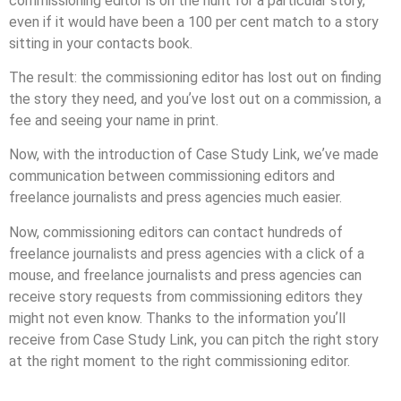
commissioning editor is on the hunt for a particular story,
even if it would have been a 100 per cent match to a story
sitting in your contacts book.
The result: the commissioning editor has lost out on ﬁnding
the story they need, and youʼve lost out on a commission, a
fee and seeing your name in print.
Now, with the introduction of Case Study Link, weʼve made
communication between commissioning editors and
freelance journalists and press agencies much easier.
Now, commissioning editors can contact hundreds of
freelance journalists and press agencies with a click of a
mouse, and freelance journalists and press agencies can
receive story requests from commissioning editors they
might not even know. Thanks to the information youʼll
receive from Case Study Link, you can pitch the right story
at the right moment to the right commissioning editor.