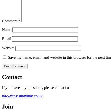
Comment
*
Name
Email
Website
Save my name, email, and website in this browser for the next ti
Contact
If you have any questions, please contact us:
info@casestudylink.co.uk
Join