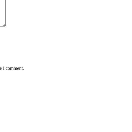
me I comment.