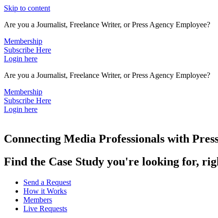
Skip to content
Are you a Journalist, Freelance Writer, or Press Agency Employee?
Membership
Subscribe Here
Login here
Are you a Journalist, Freelance Writer, or Press Agency Employee?
Membership
Subscribe Here
Login here
Connecting Media Professionals with Press
Find the Case Study you're looking for, ri
Send a Request
How it Works
Members
Live Requests