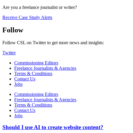
Are you a freelance journalist or writer?
Receive Case Study Alerts
Follow
Follow CSL on Twitter to get more news and insights:
Twitter
Commissioning Editors
Freelance Journalists & Agencies
Terms & Conditions
Contact Us
Jobs
Commissioning Editors
Freelance Journalists & Agencies
Terms & Conditions
Contact Us
Jobs
Should I use AI to create website content?