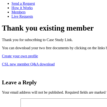
Send a Request
How it Works
Members
Live Requests
Thank you existing member
Thank you for subscribing to Case Study Link.
You can download your two free documents by clicking on the links 
Create your own profile
CSL new member Q&A download
Leave a Reply
Your email address will not be published.
Required fields are marked