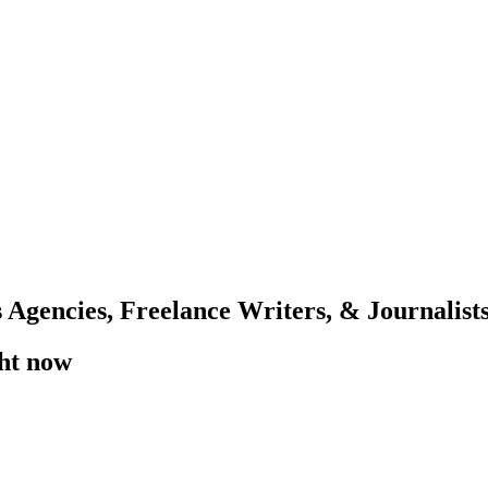
 Agencies, Freelance Writers, & Journalist
ght now