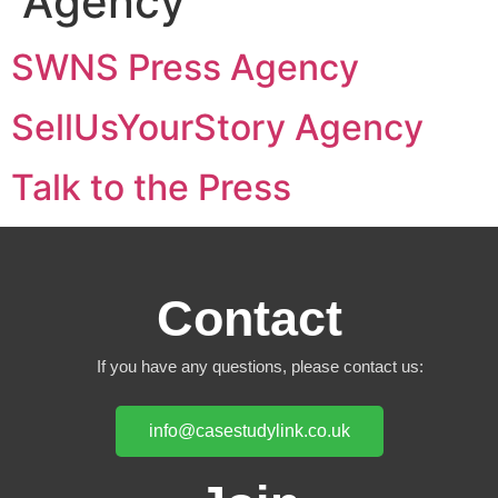
Agency
SWNS Press Agency
SellUsYourStory Agency
Talk to the Press
Contact
If you have any questions, please contact us:
info@casestudylink.co.uk