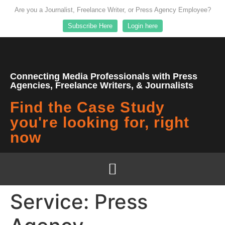
Are you a Journalist, Freelance Writer, or Press Agency Employee?
Subscribe Here
Login here
Connecting Media Professionals with Press
Agencies, Freelance Writers, & Journalists
Find the Case Study
you're looking for, right
now
Service:
Press