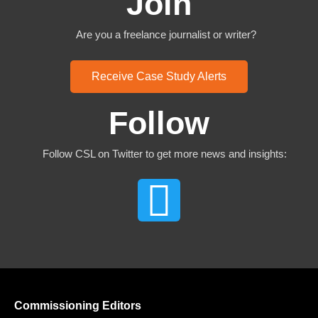
Join
Are you a freelance journalist or writer?
Receive Case Study Alerts
Follow
Follow CSL on Twitter to get more news and insights:
Commissioning Editors