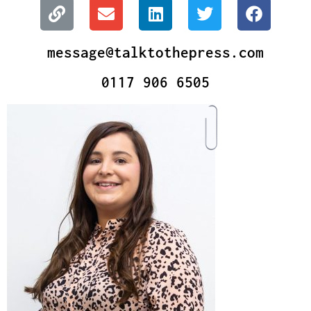
message@talktothepress.com
0117 906 6505