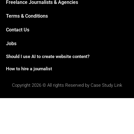
Freelance Journalists & Agencies
Terms & Conditions
Contact Us
Jobs
Should I use AI to create website content?
How to hire a journalist
Copyright 2026 © All rights Reserved by Case Study Link