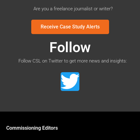
Are you a freelance journalist or writer?
Receive Case Study Alerts
Follow
Follow CSL on Twitter to get more news and insights:
Commissioning Editors