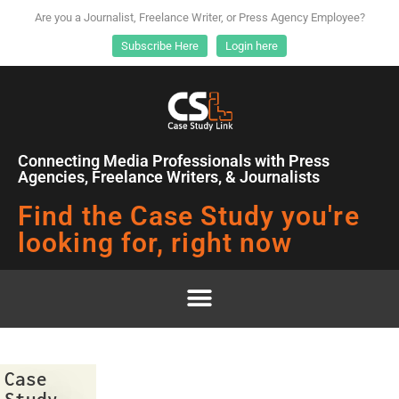
Are you a Journalist, Freelance Writer, or Press Agency Employee?
Subscribe Here
Login here
Connecting Media Professionals with Press
Agencies, Freelance Writers, & Journalists
Find the Case Study you're
looking for, right now
Case
Study