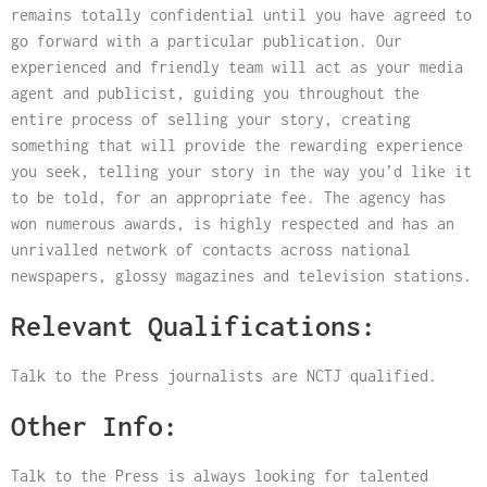
remains totally confidential until you have agreed to
go forward with a particular publication. Our
experienced and friendly team will act as your media
agent and publicist, guiding you throughout the
entire process of selling your story, creating
something that will provide the rewarding experience
you seek, telling your story in the way you’d like it
to be told, for an appropriate fee. The agency has
won numerous awards, is highly respected and has an
unrivalled network of contacts across national
newspapers, glossy magazines and television stations.
Relevant Qualifications:
Talk to the Press journalists are NCTJ qualified.
Other Info:
Talk to the Press is always looking for talented