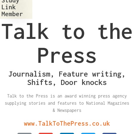
Link
Member
Talk to the
Press
Journalism, Feature writing,
Shifts, Door knocks
Talk to the Press is an award winning press agency
supplying stories and features to National Magazines
& Newspapers
www.TalkToThePress.co.uk