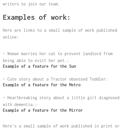
writers to join our team.
Examples of work:
Here are links to a small sample of work published
online:
– Woman marries her cat to prevent landlord from
being able to evict her pet.:
Example of a feature for the Sun
– Cute story about a Tractor obsessed Toddler:
Example of a feature for the Metro
– Heartbreaking story about a little girl diagnosed
with dementia.:
Example of a feature for the Mirror
Here’s a small sample of work published in print or