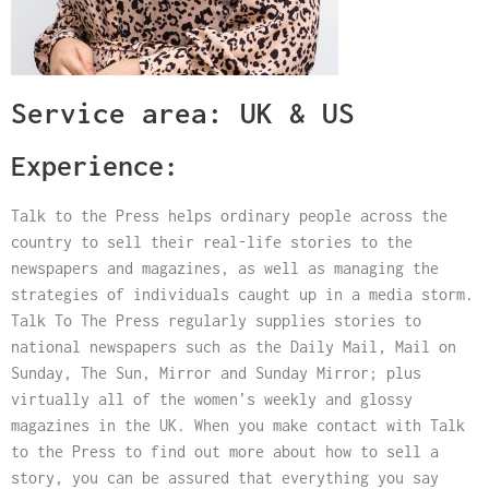
Service area: UK & US
Experience:
Talk to the Press helps ordinary people across the
country to sell their real-life stories to the
newspapers and magazines, as well as managing the
strategies of individuals caught up in a media storm.
Talk To The Press regularly supplies stories to
national newspapers such as the Daily Mail, Mail on
Sunday, The Sun, Mirror and Sunday Mirror; plus
virtually all of the women’s weekly and glossy
magazines in the UK. When you make contact with Talk
to the Press to find out more about how to sell a
story, you can be assured that everything you say