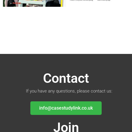
Contact
If you have any questions, please contact us:
info@casestudylink.co.uk
Join