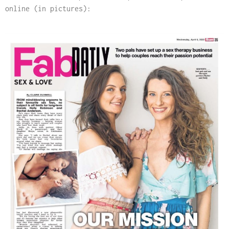
online (in pictures):