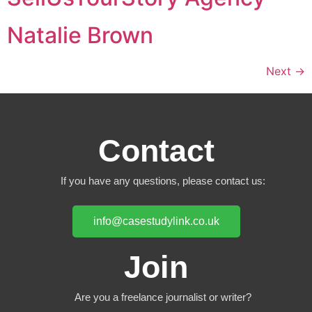
Natalie Brown
Next
→
Contact
If you have any questions, please contact us:
info@casestudylink.co.uk
Join
Are you a freelance journalist or writer?