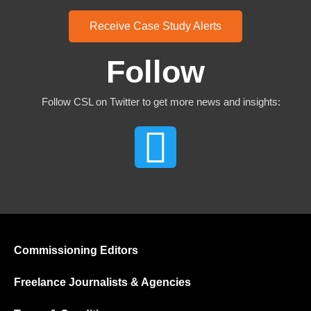
Receive Case Study Alerts
Follow
Follow CSL on Twitter to get more news and insights:
Commissioning Editors
Freelance Journalists & Agencies