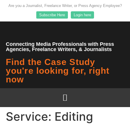
Are you a Journalist, Freelance Writer, or Press Agency Employee?
Subscribe Here
Login here
Connecting Media Professionals with Press
Agencies, Freelance Writers, & Journalists
Find the Case Study
you're looking for, right
now
Service:
Editing