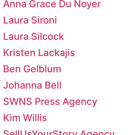
Anna Grace Du Noyer
Laura Sironi
Laura Silcock
Kristen Lackajis
Ben Gelblum
Johanna Bell
SWNS Press Agency
Kim Willis
SellUsYourStory Agency