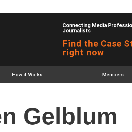
Connecting Media Profession
Journalists
Find the Case St
right now
How it Works
Members
n Gelblum