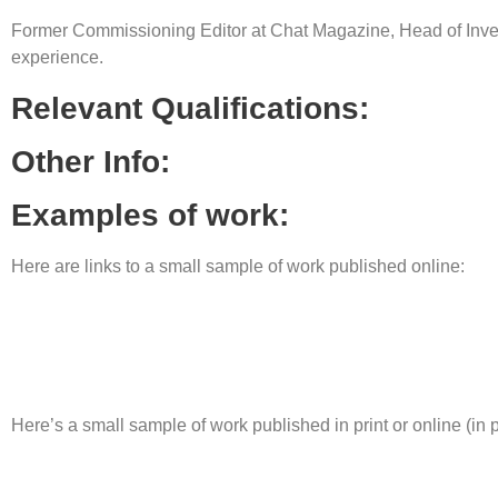
Former Commissioning Editor at Chat Magazine, Head of Inve
experience.
Relevant Qualifications:
Other Info:
Examples of work:
Here are links to a small sample of work published online:
Here’s a small sample of work published in print or online (in 