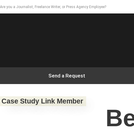
Are you a Journalist, Freelance Writer, or Press Agency Employee?
Send a Request
Case Study Link Member
Be