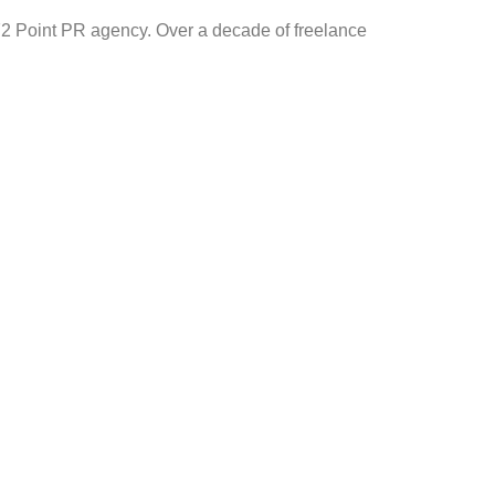
2 Point PR agency. Over a decade of freelance