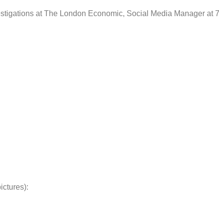
stigations at The London Economic, Social Media Manager at 7
pictures):