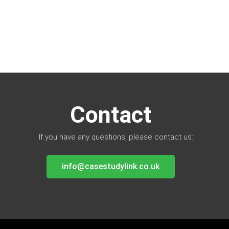
Contact
If you have any questions, please contact us:
info@casestudylink.co.uk