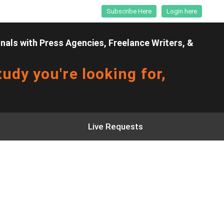
Subscribe Here
Login here
als with Press Agencies, Freelance Writers, &
udy you're looking for,
Live Requests