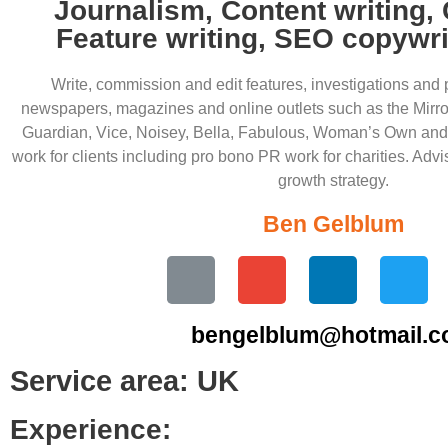
Journalism, Content writing,
Feature writing, SEO copywri
Write, commission and edit features, investigations and 
newspapers, magazines and online outlets such as the Mirr
Guardian, Vice, Noisey, Bella, Fabulous, Woman’s Own and
work for clients including pro bono PR work for charities. Advi
growth strategy.
Ben Gelblum
bengelblum@hotmail.
Service area: UK
Experience: