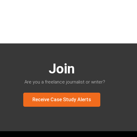
Join
Are you a freelance journalist or writer?
Receive Case Study Alerts