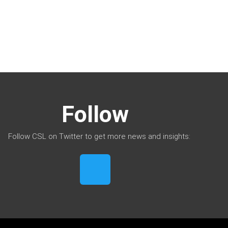
Follow
Follow CSL on Twitter to get more news and insights: