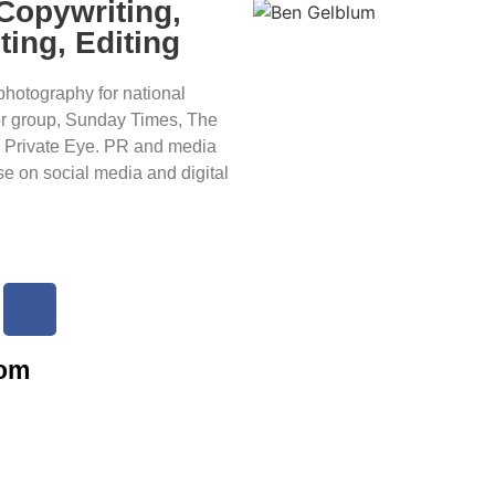
 Copywriting,
ting, Editing
photography for national
or group, Sunday Times, The
 Private Eye. PR and media
se on social media and digital
com