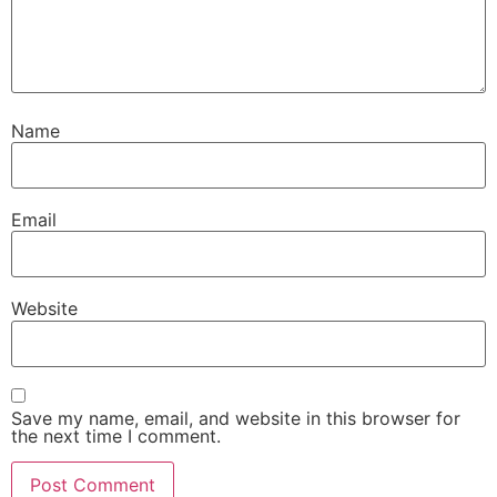
Name
Email
Website
Save my name, email, and website in this browser for
the next time I comment.