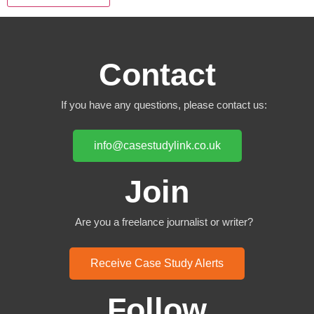
Contact
If you have any questions, please contact us:
info@casestudylink.co.uk
Join
Are you a freelance journalist or writer?
Receive Case Study Alerts
Follow