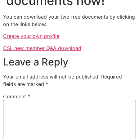
documents now!
You can download your two free documents by clicking
on the links below.
Create your own profile
CSL new member Q&A download
Leave a Reply
Your email address will not be published.
Required
fields are marked
*
Comment
*