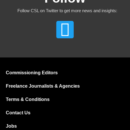
Follow CSL on Twitter to get more news and insights:
Commissioning Editors
Freelance Journalists & Agencies
Terms & Conditions
Contact Us
Jobs