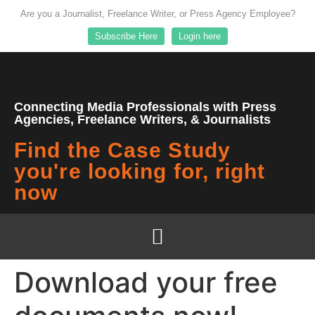
Are you a Journalist, Freelance Writer, or Press Agency Employee?
Subscribe Here
Login here
Connecting Media Professionals with Press
Agencies, Freelance Writers, & Journalists
Find the Case Study
you're looking for, right
now
Download your free