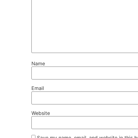
Name
Email
Website
Save my name, email, and website in this b