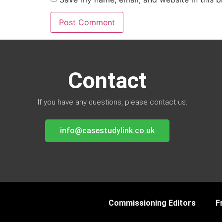
Contact
If you have any questions, please contact us:
info@casestudylink.co.uk
Commissioning Editors
F