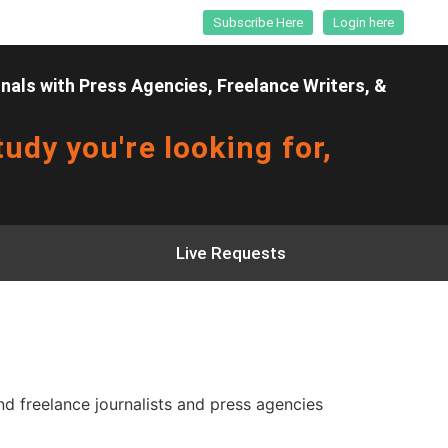
Subscribe Here
Login here
als with Press Agencies, Freelance Writers, &
udy you're looking for,
Live Requests
 freelance journalists and press agencies