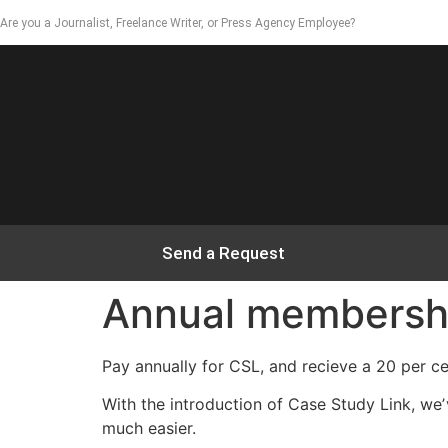
Are you a Journalist, Freelance Writer, or Press Agency Employee?
Send a Request
Annual membership
Pay annually for CSL, and recieve a 20 per c
With the introduction of Case Study Link, w
much easier.