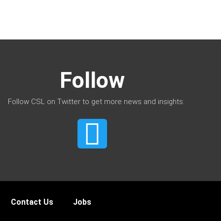
Follow
Follow CSL on Twitter to get more news and insights:
Contact Us
Jobs