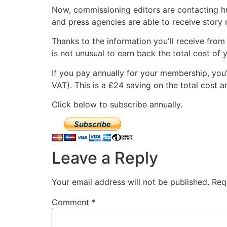
Now, commissioning editors are contacting hun
and press agencies are able to receive story
Thanks to the information youʼll receive from 
is not unusual to earn back the total cost of 
If you pay annually for your membership, you’
VAT). This is a £24 saving on the total cost 
Click below to subscribe annually.
Leave a Reply
Your email address will not be published.
Req
Comment
*