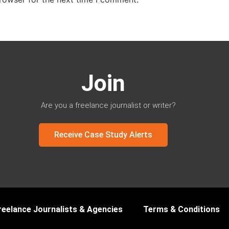
Join
Are you a freelance journalist or writer?
Receive Case Study Alerts
reelance Journalists & Agencies
Terms & Conditions