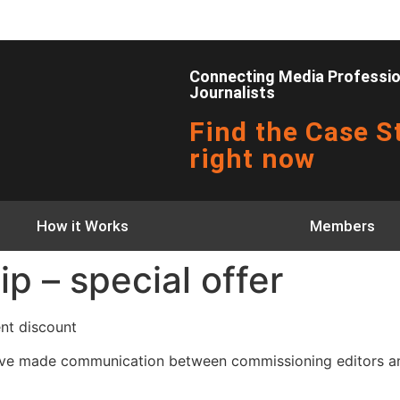
Connecting Media Profession
Journalists
Find the Case St
right now
How it Works
Members
 – special offer
ent discount
eʼve made communication between commissioning editors and