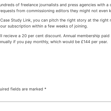
dreds of freelance journalists and press agencies with a c
 requests from commissioning editors they might not even 
Case Study Link, you can pitch the right story at the right
your subscription within a few weeks of joining.
ll recieve a 20 per cent discount. Annual membership paid 
annually if you pay monthly, which would be £144 per year.
uired fields are marked
*