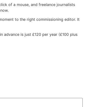
lick of a mouse, and freelance journalists
know.
 moment to the right commissioning editor. It
in advance is just £120 per year (£100 plus