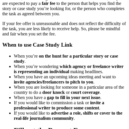
are expected to pay a
fair fee
to the person that helps you find the
story or case study you’re looking for, or the person who completes
the task as agreed between you.
If your fee offer is unreasonable and does not reflect the difficulty of
the task, you are less likely to receive help. So, please be mindful
and fair when you set the fee.
When to use Case Study Link
When you’re
on the hunt for a particular story or case
study
.
When you’re wondering
which agency or freelance writer
is representing an individual
making headlines.
When you have an upcoming ideas meeting and want to
invite agencies/freelancers to pitch to you
.
When you are looking for someone in a particular area of the
country to do a
door knock
or
court coverage
.
When you have a
gap to fill in your next issue
.
If you would like to commission a task or
invite a
professional writer to produce some content
.
If you would like to
advertise a role, shifts or cover to the
real-life journalism community
.