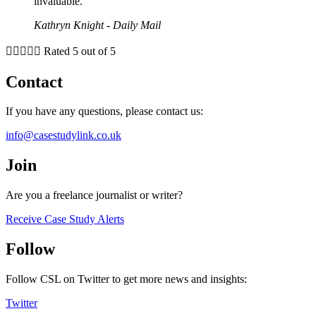
invaluable."
Kathryn Knight - Daily Mail





Rated 5 out of 5
Contact
If you have any questions, please contact us:
info@casestudylink.co.uk
Join
Are you a freelance journalist or writer?
Receive Case Study Alerts
Follow
Follow CSL on Twitter to get more news and insights:
Twitter