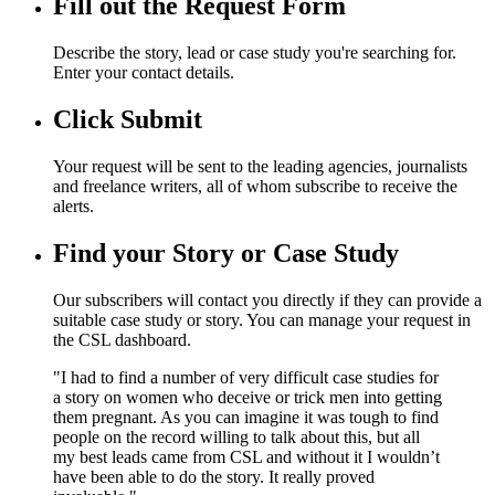
Fill out the Request Form
Describe the story, lead or case study you're searching for.
Enter your contact details.
Click Submit
Your request will be sent to the leading agencies, journalists
and freelance writers, all of whom subscribe to receive the
alerts.
Find your Story or Case Study
Our subscribers will contact you directly if they can provide a
suitable case study or story. You can manage your request in
the CSL dashboard.
"I had to find a number of very difficult case studies for
a story on women who deceive or trick men into getting
them pregnant. As you can imagine it was tough to find
people on the record willing to talk about this, but all
my best leads came from CSL and without it I wouldn’t
have been able to do the story. It really proved