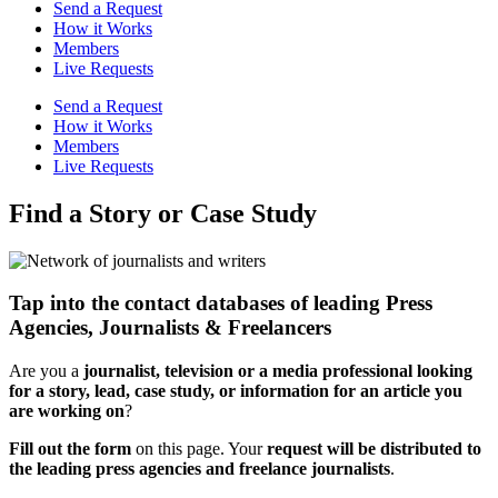
Send a Request
How it Works
Members
Live Requests
Send a Request
How it Works
Members
Live Requests
Find a Story or Case Study
Tap into the contact databases of leading Press
Agencies, Journalists & Freelancers
Are you a
journalist, television or a media professional
looking
for a story, lead, case study, or information for an article you
are working on
?
Fill out the form
on this page. Your
request will be distributed to
the leading press agencies and freelance journalists
.