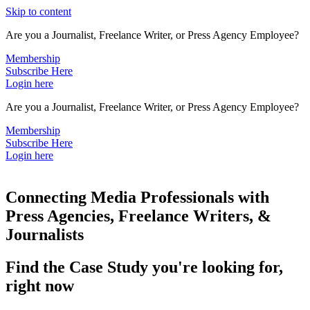
Skip to content
Are you a Journalist, Freelance Writer, or Press Agency Employee?
Membership
Subscribe Here
Login here
Are you a Journalist, Freelance Writer, or Press Agency Employee?
Membership
Subscribe Here
Login here
Connecting Media Professionals with
Press Agencies, Freelance Writers, &
Journalists
Find the Case Study you're looking for,
right now