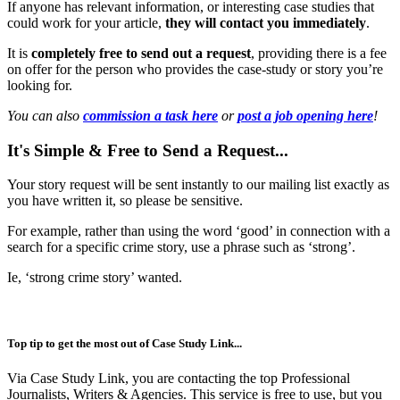
If anyone has relevant information, or interesting case studies that
could work for your article,
they will contact you
immediately
.
It is
completely free to send out a request
, providing there is a fee
on offer for the person who provides the case-study or story you’re
looking for.
You can also
commission a task here
or
post a job opening here
!
It's Simple & Free to Send a Request...
Your story request will be sent instantly to our mailing list exactly as
you have written it, so please be sensitive.
For example, rather than using the word ‘good’ in connection with a
search for a specific crime story, use a phrase such as ‘strong’.
Ie, ‘strong crime story’ wanted.
Top tip to get the most out of Case Study Link...
Via Case Study Link, you are contacting the top Professional
Journalists, Writers & Agencies. This service is free to use, but you