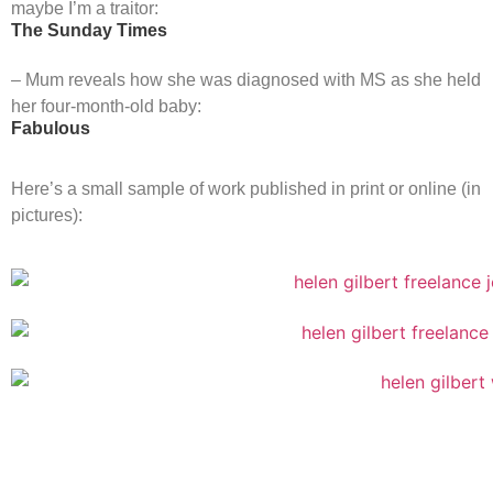
maybe I’m a traitor:
The Sunday Times
– Mum reveals how she was diagnosed with MS as she held
her four-month-old baby:
Fabulous
Here’s a small sample of work published in print or online (in
pictures):