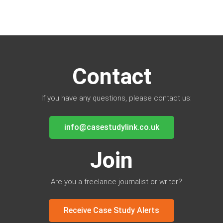
Contact
If you have any questions, please contact us:
info@casestudylink.co.uk
Join
Are you a freelance journalist or writer?
Receive Case Study Alerts