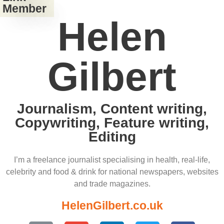
Member
Helen
Gilbert
Journalism, Content writing,
Copywriting, Feature writing,
Editing
I’m a freelance journalist specialising in health, real-life,
celebrity and food & drink for national newspapers, websites
and trade magazines.
HelenGilbert.co.uk