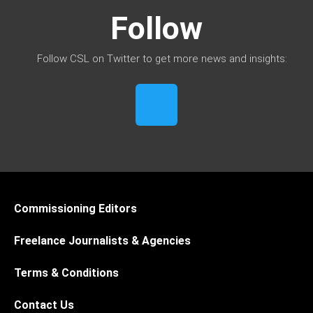
Follow
Follow CSL on Twitter to get more news and insights:
Commissioning Editors
Freelance Journalists & Agencies
Terms & Conditions
Contact Us