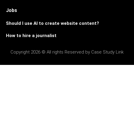
Jobs
Should I use AI to create website content?
How to hire a journalist
Copyright 2026 © All rights Reserved by Case Study Link