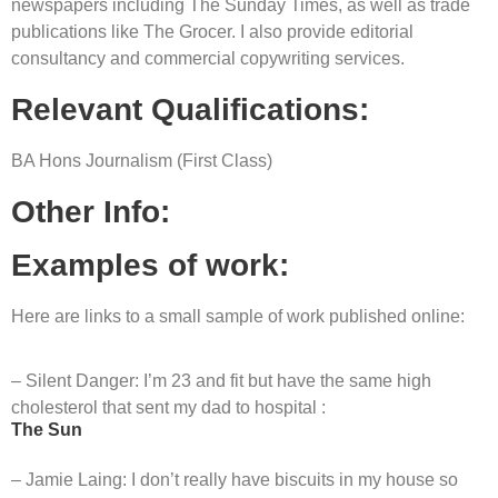
newspapers including The Sunday Times, as well as trade
publications like The Grocer. I also provide editorial
consultancy and commercial copywriting services.
Relevant Qualifications:
BA Hons Journalism (First Class)
Other Info:
Examples of work:
Here are links to a small sample of work published online:
– Silent Danger: I’m 23 and fit but have the same high
cholesterol that sent my dad to hospital :
The Sun
– Jamie Laing: I don’t really have biscuits in my house so