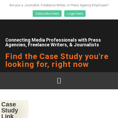
Are you a Journalist, Freelance Writer, or Press Agency Employee?
Subscribe Here
Login here
Connecting Media Professionals with Press
Agencies, Freelance Writers, & Journalists
Find the Case Study you're
looking for, right now
Case
Study
Link