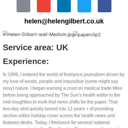
helen@helengilbert.co.uk
Service area: UK
Experience:
In 1999, I entered the world of freelance journalism driven by
my love of words, people and inquisitive (some might say
nosy) nature. I began earning a crust on medical trade titles
before being approached by The Sun’s health editor in the
mid-noughties to work trial news shifts for the paper. That
two-day stint quickly turned into 12 years + of providing
section editor holiday cover across the health news and
features desks. Today, I freelance for several national