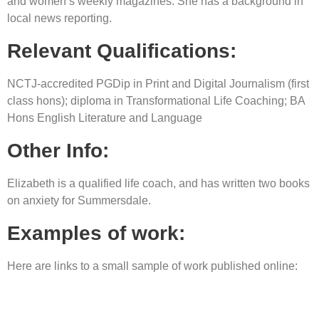
and women’s weekly magazines. She has a background in
local news reporting.
Relevant Qualifications:
NCTJ-accredited PGDip in Print and Digital Journalism (first
class hons); diploma in Transformational Life Coaching; BA
Hons English Literature and Language
Other Info:
Elizabeth is a qualified life coach, and has written two books
on anxiety for Summersdale.
Examples of work:
Here are links to a small sample of work published online: