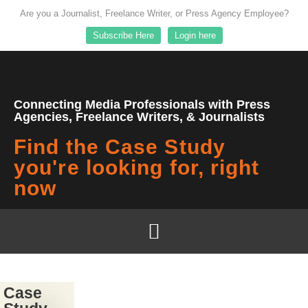
Are you a Journalist, Freelance Writer, or Press Agency Employee?
Subscribe Here
Login here
Connecting Media Professionals with Press
Agencies, Freelance Writers, & Journalists
Find the Case Study
you're looking for, right
now
Case