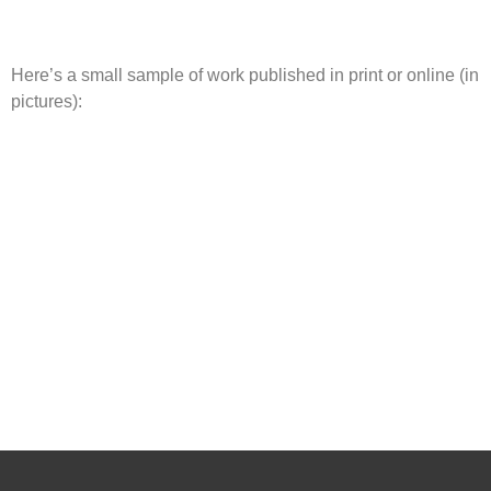
Here’s a small sample of work published in print or online (in
pictures):