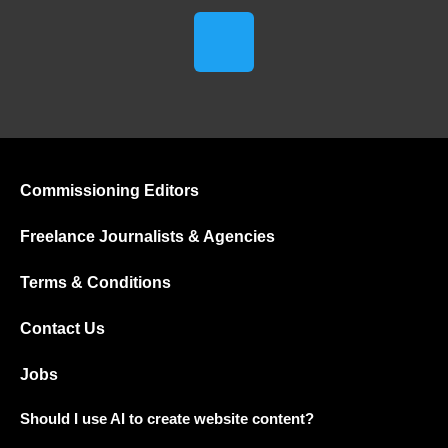
Commissioning Editors
Freelance Journalists & Agencies
Terms & Conditions
Contact Us
Jobs
Should I use AI to create website content?