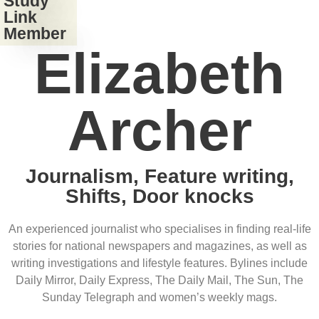
Study
Link
Member
Elizabeth
Archer
Journalism, Feature writing,
Shifts, Door knocks
An experienced journalist who specialises in finding real-life
stories for national newspapers and magazines, as well as
writing investigations and lifestyle features. Bylines include
Daily Mirror, Daily Express, The Daily Mail, The Sun, The
Sunday Telegraph and women’s weekly mags.