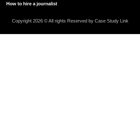
How to hire a journalist
Copyright 2026 © All rights Reserved by Case Study Link