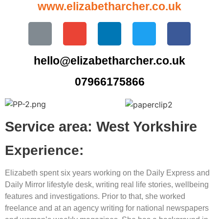
www.elizabetharcher.co.uk
hello@elizabetharcher.co.uk
07966175866
Service area: West Yorkshire
Experience:
Elizabeth spent six years working on the Daily Express and
Daily Mirror lifestyle desk, writing real life stories, wellbeing
features and investigations. Prior to that, she worked
freelance and at an agency writing for national newspapers