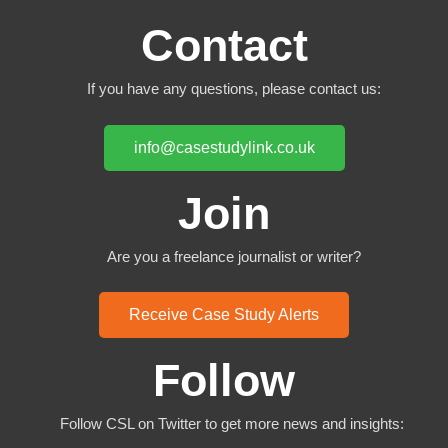
Contact
If you have any questions, please contact us:
info@casestudylink.co.uk
Join
Are you a freelance journalist or writer?
Receive Case Study Alerts
Follow
Follow CSL on Twitter to get more news and insights: