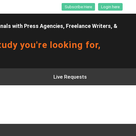
Subscribe Here
Login here
als with Press Agencies, Freelance Writers, &
udy you're looking for,
Live Requests