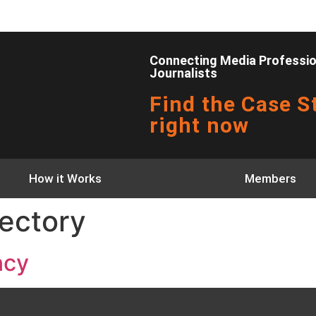
Connecting Media Profession
Journalists
Find the Case St
right now
How it Works
Members
ectory
ncy