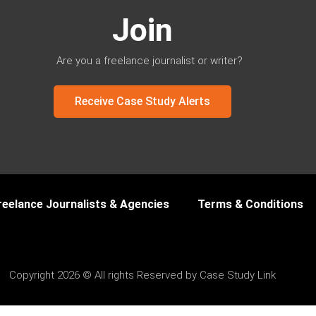
Join
Are you a freelance journalist or writer?
Receive Case Study Alerts
reelance Journalists & Agencies
Terms & Conditions
Copyright 2026 © All rights Reserved by Case Study Link