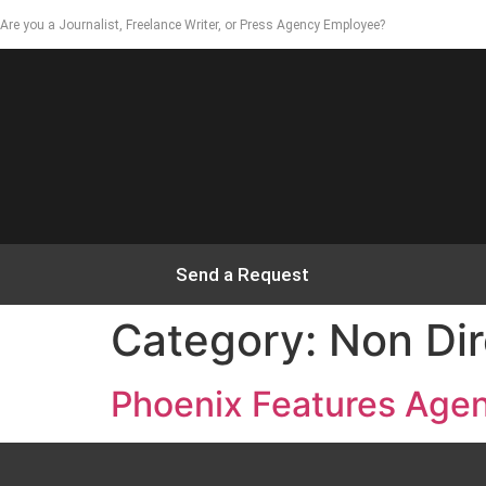
Are you a Journalist, Freelance Writer, or Press Agency Employee?
Send a Request
Category:
Non Dir
Phoenix Features Age