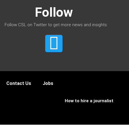
Follow
Follow CSL on Twitter to get more news and insights:
Contact Us
Jobs
How to hire a journalist