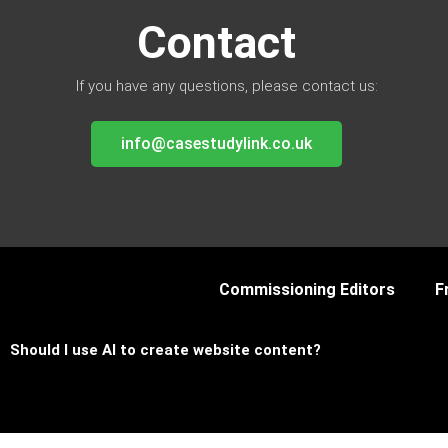
Contact
If you have any questions, please contact us:
info@casestudylink.co.uk
Commissioning Editors
F
Should I use AI to create website content?