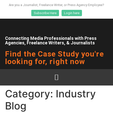
Are you a Journalist, Freelance Writer, or Press Agency Employee?
Subscribe Here
Login here
Connecting Media Professionals with Press
Agencies, Freelance Writers, & Journalists
Find the Case Study you're
looking for, right now
Category:
Industry
Blog