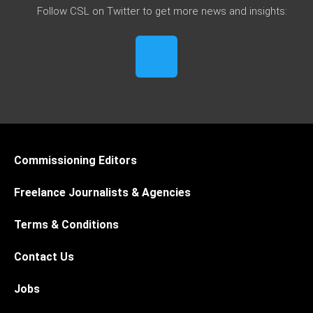
Follow CSL on Twitter to get more news and insights:
Commissioning Editors
Freelance Journalists & Agencies
Terms & Conditions
Contact Us
Jobs