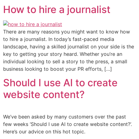
How to hire a journalist
There are many reasons you might want to know how
to hire a journalist. In today’s fast-paced media
landscape, having a skilled journalist on your side is the
key to getting your story heard. Whether you’re an
individual looking to sell a story to the press, a small
business looking to boost your PR efforts, […]
Should I use AI to create
website content?
We’ve been asked by many customers over the past
few weeks ‘Should I use AI to create website content?’.
Here’s our advice on this hot topic.