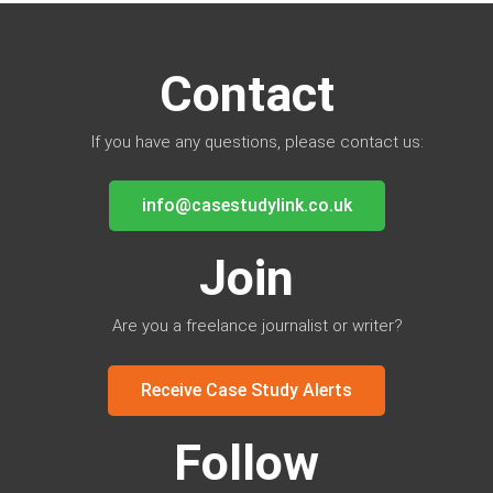
Contact
If you have any questions, please contact us:
info@casestudylink.co.uk
Join
Are you a freelance journalist or writer?
Receive Case Study Alerts
Follow