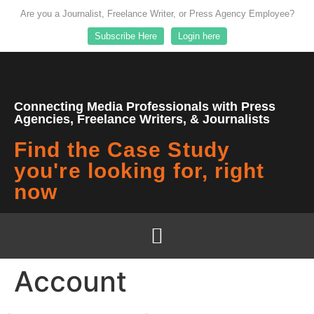
Are you a Journalist, Freelance Writer, or Press Agency Employee?
Subscribe Here
Login here
Connecting Media Professionals with Press
Agencies, Freelance Writers, & Journalists
Find the Case Study
you're looking for, right
now
Account