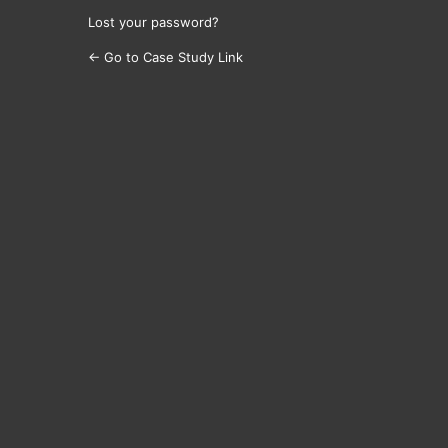
Lost your password?
← Go to Case Study Link