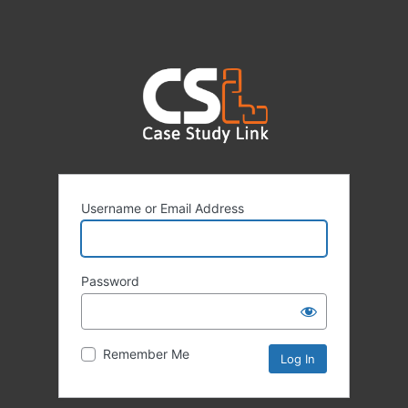
Username or Email Address
Password
Remember Me