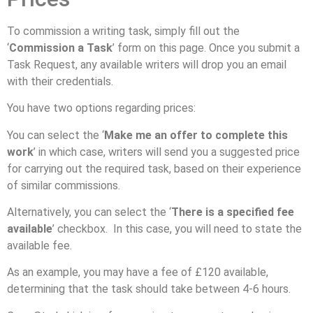
To commission a writing task, simply fill out the
‘
Commission a Task
’ form on this page. Once you submit a
Task Request, any available writers will drop you an email
with their credentials.
You have two options regarding prices:
You can select the ‘
Make me an offer to complete this
work
’ in which case, writers will send you a suggested price
for carrying out the required task, based on their experience
of similar commissions.
Alternatively, you can select the ‘
There is a specified fee
available
’ checkbox. In this case, you will need to state the
available fee.
As an example, you may have a fee of £120 available,
determining that the task should take between 4-6 hours.