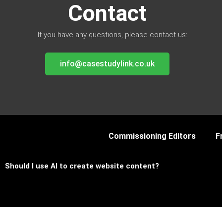
Contact
If you have any questions, please contact us:
info@casestudylink.co.uk
Commissioning Editors
F
Should I use AI to create website content?