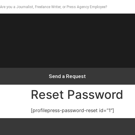
Are you a Journalist, Freelance Writer, or Press Agency Employee?
Send a Request
Reset Password
[profilepress-password-reset id=”1″]