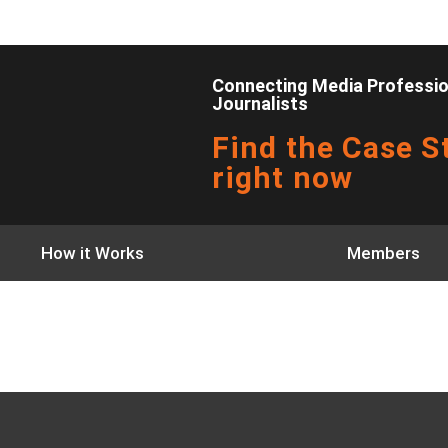
Connecting Media Profession
Journalists
Find the Case St
right now
How it Works
Members