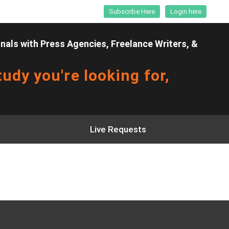
Subscribe Here
Login here
als with Press Agencies, Freelance Writers, &
udy you're looking for,
Live Requests