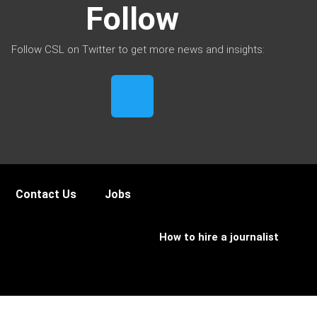
Follow
Follow CSL on Twitter to get more news and insights:
Contact Us
Jobs
How to hire a journalist