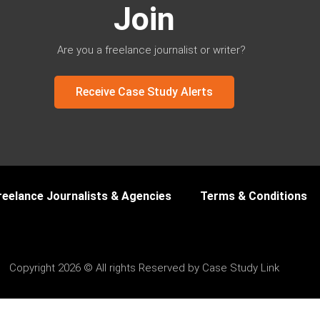
Join
Are you a freelance journalist or writer?
Receive Case Study Alerts
reelance Journalists & Agencies
Terms & Conditions
Copyright 2026 © All rights Reserved by Case Study Link