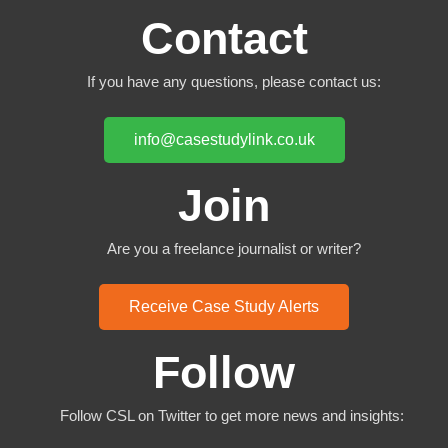
Contact
If you have any questions, please contact us:
info@casestudylink.co.uk
Join
Are you a freelance journalist or writer?
Receive Case Study Alerts
Follow
Follow CSL on Twitter to get more news and insights: