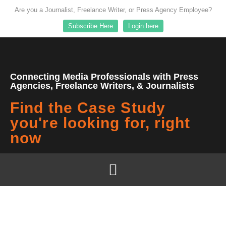
Are you a Journalist, Freelance Writer, or Press Agency Employee?
Subscribe Here
Login here
Connecting Media Professionals with Press
Agencies, Freelance Writers, & Journalists
Find the Case Study
you're looking for, right
now