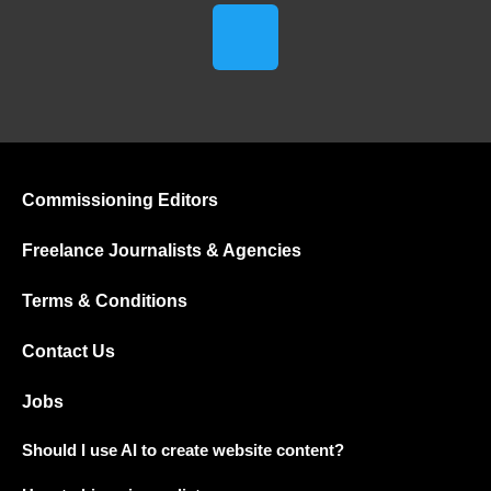
Commissioning Editors
Freelance Journalists & Agencies
Terms & Conditions
Contact Us
Jobs
Should I use AI to create website content?