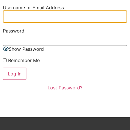
Username or Email Address
Password
Show Password
Remember Me
Lost Password?